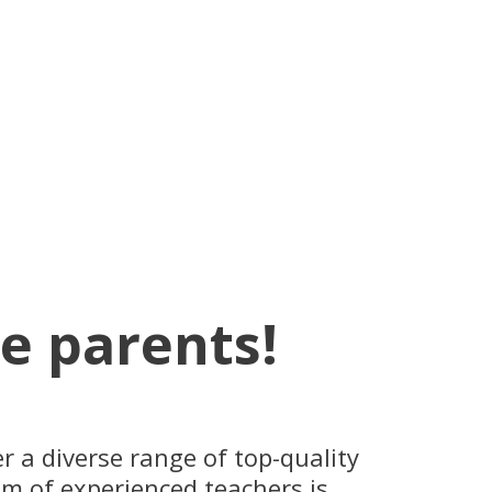
he parents!
 a diverse range of top-quality
eam of experienced teachers is