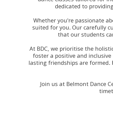
dedicated to providin
Whether you're passionate abou
suited for you. Our carefully 
that our students ca
At BDC, we prioritise the holis
foster a positive and inclusive
lasting friendships are formed.
Join us at Belmont Dance Ce
timet