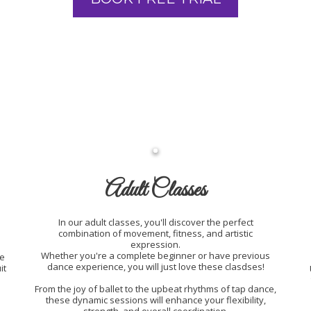
Adult Classes
In our adult classes, you'll discover the perfect
combination of movement, fitness, and artistic
expression.
Whether you're a complete beginner or have previous
he
dance experience, you will just love these clasdses!
it
From the joy of ballet to the upbeat rhythms of tap dance,
these dynamic sessions will enhance your flexibility,