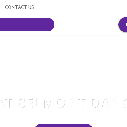
CONTACT US
AT BELMONT DAN
A dance studio like no other!