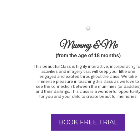
Mummy & Me
(from the age of 18 months)
This beautiful Class is highly interactive, incorporating f
activities and imagery that will keep your little one
engaged and excited throughout the class. We take
immense pleasure in teaching this class as we love to
see the connection between the mummies (or daddies
and their darlings. This class is a wonderful opportunit
for you and your child to create beautiful memories!
BOOK FREE TRIAL