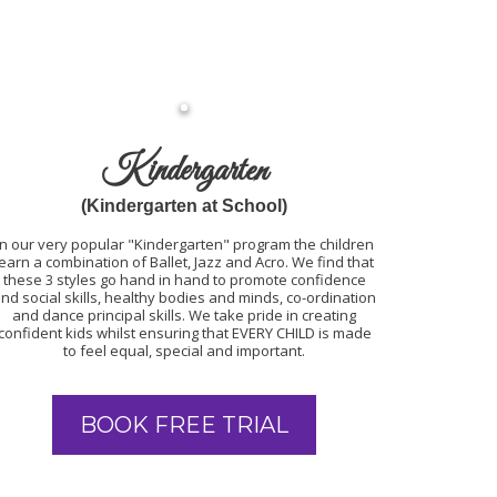
Kindergarten
(Kindergarten at School)
In our very popular "Kindergarten" program the children
learn a combination of Ballet, Jazz and Acro. We find that
these 3 styles go hand in hand to promote confidence
nd social skills, healthy bodies and minds, co-ordination
and dance principal skills. We take pride in creating
confident kids whilst ensuring that EVERY CHILD is made
to feel equal, special and important.
BOOK FREE TRIAL