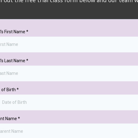
ill out the free trial class form below and our team 
d's First Name
*
d's Last Name
*
 of Birth
*
ent Name
*