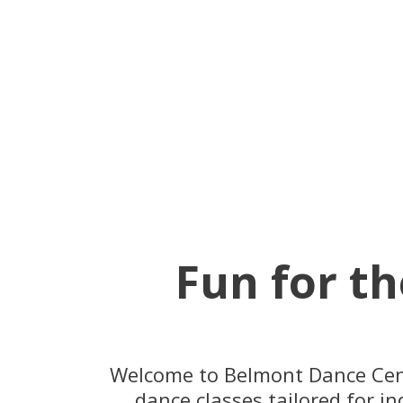
Fun for th
Welcome to Belmont Dance Centr
dance classes tailored for in