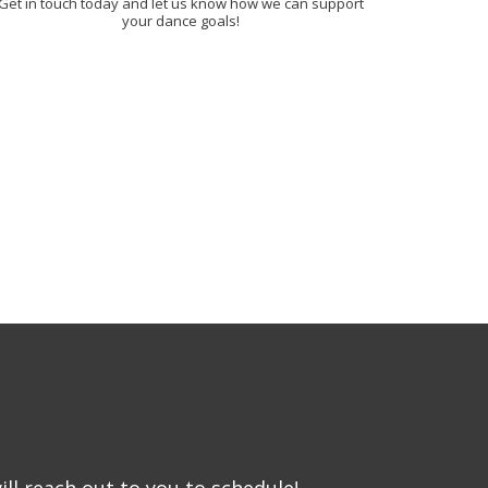
Get in touch today and let us know how we can support
your dance goals!