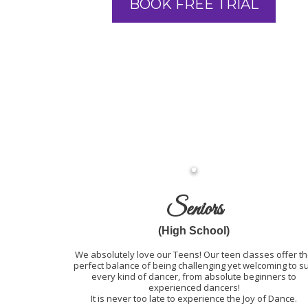
BOOK FREE TRIAL
Seniors
(High School)
We absolutely love our Teens! Our teen classes offer t
perfect balance of being challenging yet welcoming to su
every kind of dancer, from absolute beginners to
experienced dancers!
It is never too late to experience the Joy of Dance.