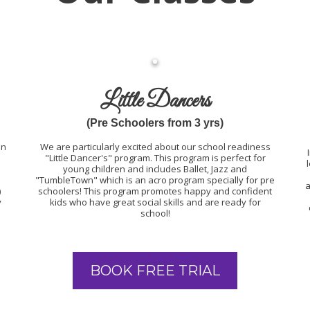
Little Dancers
(Pre Schoolers from 3 yrs)
un
We are particularly excited about our school readiness
"Little Dancer's" program. This program is perfect for
young children and includes Ballet, Jazz and
"TumbleTown" which is an acro program specially for pre
a
)
schoolers! This program promotes happy and confident
y
kids who have great social skills and are ready for
school!
BOOK FREE TRIAL