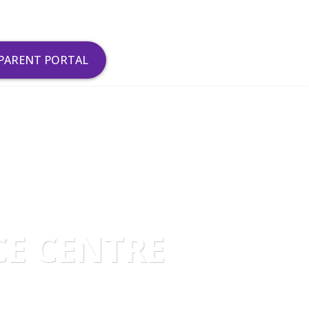
PARENT PORTAL
CE CENTRE