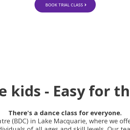
BOOK TRIAL CLASS
e kids - Easy for t
There's a dance class for everyone.
e (BDC) in Lake Macquarie, where we offer
dividuals of all ages and skill levels. Our t