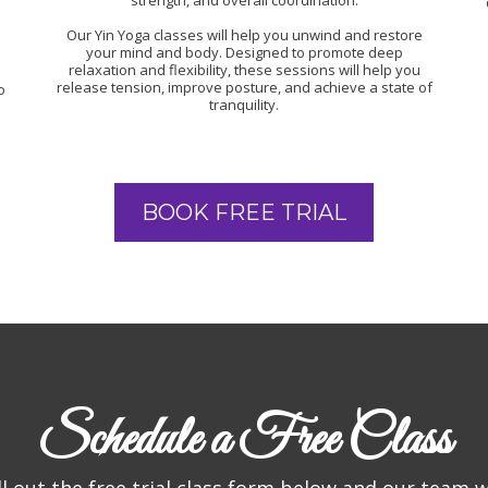
strength, and overall coordination.
Our Yin Yoga classes will help you unwind and restore
your mind and body. Designed to promote deep
relaxation and flexibility, these sessions will help you
release tension, improve posture, and achieve a state of
o
tranquility.
BOOK FREE TRIAL
Schedule a Free Class