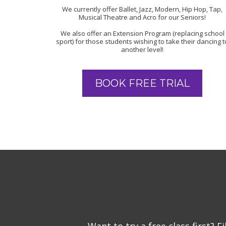
We currently offer Ballet, Jazz, Modern, Hip Hop, Tap,
Musical Theatre and Acro for our Seniors!
We also offer an Extension Program (replacing school
sport) for those students wishing to take their dancing t
another level!
BOOK FREE TRIAL