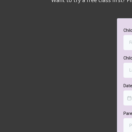
Want to try a free class first? F
Chil
Chil
Date
Par