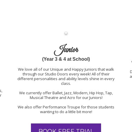
Junior
(Year 3 & 4 at School)
We love all of our Unique and Happy Juniors that walk
D
through our Studio Doors every week! All of their
a
different personalities and ability levels shine in every
class.
s,
We currently offer Ballet, Jazz, Modern, Hip Hop, Tap,
r
Musical Theatre and Acro for our Juniors!
We also offer Performance Troupe for those students
wanting to do a little bit more!
BOOK FREE TRIAL