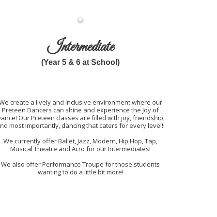
Intermediate
(Year 5 & 6 at School)
We create a lively and inclusive environment where our
Preteen Dancers can shine and experience the Joy of
ance! Our Preteen classes are filled with joy, friendship,
nd most importantly, dancing that caters for every level!!
We currently offer Ballet, Jazz, Modern, Hip Hop, Tap,
Musical Theatre and Acro for our Intermediates!
We also offer Performance Troupe for those students
wanting to do a little bit more!