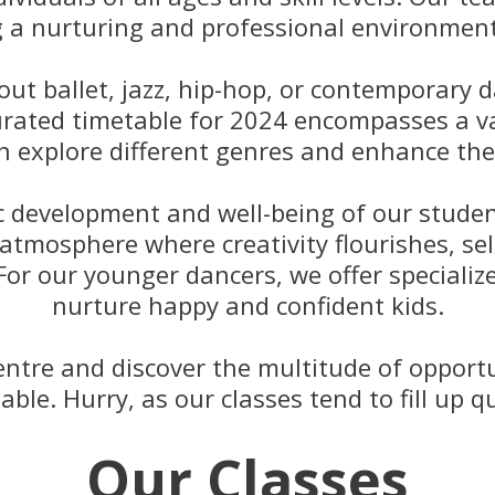
g a nurturing and professional environment 
t ballet, jazz, hip-hop, or contemporary d
curated timetable for 2024 encompasses a va
n explore different genres and enhance thei
tic development and well-being of our stud
 atmosphere where creativity flourishes, se
 For our younger dancers, we offer speciali
nurture happy and confident kids.
ntre and discover the multitude of opportu
able. Hurry, as our classes tend to fill up qu
Our Classes