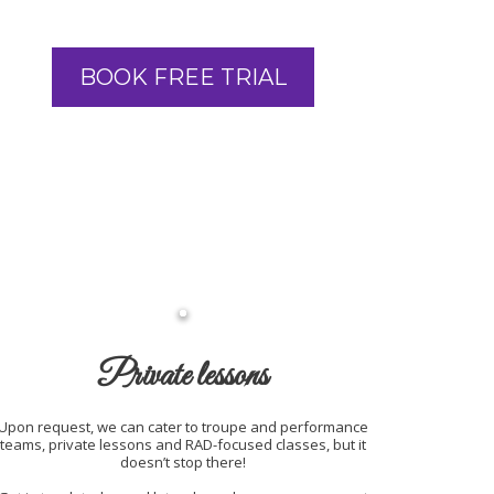
BOOK FREE TRIAL
Private lessons
Upon request, we can cater to troupe and performance
teams, private lessons and RAD-focused classes, but it
doesn’t stop there!