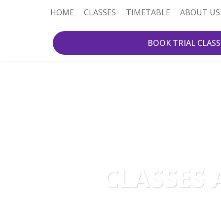
HOME
CLASSES
TIMETABLE
ABOUT US
BOOK TRIAL CLASS
CLASSES 