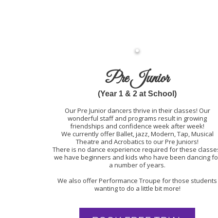
Pre Junior
(Year 1 & 2 at School)
Our Pre Junior dancers thrive in their classes! Our
wonderful staff and programs result in growing
friendships and confidence week after week!
We currently offer Ballet, jazz, Modern, Tap, Musical
Theatre and Acrobatics to our Pre Juniors!
There is no dance experience required for these classe
we have beginners and kids who have been dancing fo
a number of years.
We also offer Performance Troupe for those students
wanting to do a little bit more!