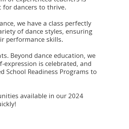
for dancers to thrive.
ance, we have a class perfectly
riety of dance styles, ensuring
r performance skills.
ents. Beyond dance education, we
lf-expression is celebrated, and
zed School Readiness Programs to
nities available in our 2024
ickly!